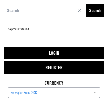
Search
No products found
LOGIN
REGISTER
CURRENCY
Norwegian Krone (NOK)