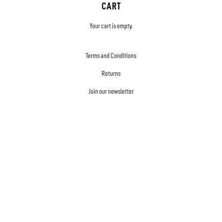
CART
Your cart is empty.
Terms and Conditions
Returns
Join our newsletter