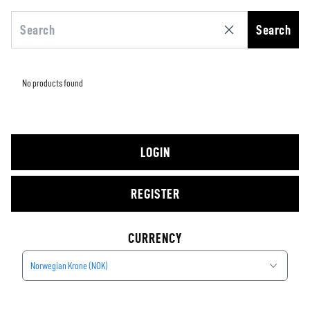
Search
No products found
LOGIN
REGISTER
CURRENCY
Norwegian Krone (NOK)