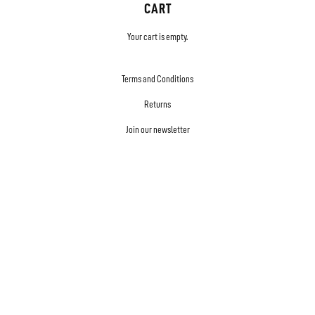
CART
Your cart is empty.
Terms and Conditions
Returns
Join our newsletter