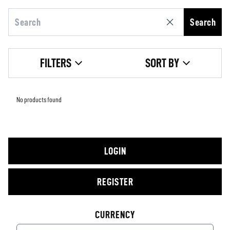
Search
FILTERS
SORT BY
No products found
LOGIN
REGISTER
CURRENCY