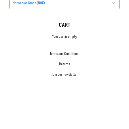
Norwegian Krone (NOK)
CART
Your cart is empty.
Terms and Conditions
Returns
Join our newsletter